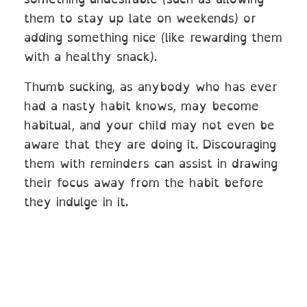
them to stay up late on weekends) or
adding something nice (like rewarding them
with a healthy snack).
Thumb sucking, as anybody who has ever
had a nasty habit knows, may become
habitual, and your child may not even be
aware that they are doing it. Discouraging
them with reminders can assist in drawing
their focus away from the habit before
they indulge in it.