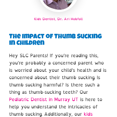
Kids Dentist, Dr. Ari Hobfoll
The Impact of Thumb Sucking
in Children
Hey SLC Parents! If you’re reading this,
you’re probably a concerned parent who
is worried about your child’s health and is
concerned about their thumb sucking. Is
thumb sucking harmful? Is there such a
thing as thumb-sucking teeth? Our
Pediatric Dentist in Murray UT
is here to
help you understand the intricacies of
thumb sucking. Additionally, our
kids