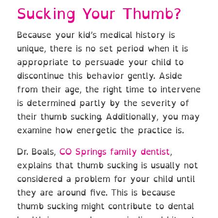
Sucking Your Thumb?
Because your kid’s medical history is
unique, there is no set period when it is
appropriate to persuade your child to
discontinue this behavior gently. Aside
from their age, the right time to intervene
is determined partly by the severity of
their thumb sucking. Additionally, you may
examine how energetic the practice is.
Dr. Boals,
CO Springs family dentist
,
explains that thumb sucking is usually not
considered a problem for your child until
they are around five. This is because
thumb sucking might contribute to dental