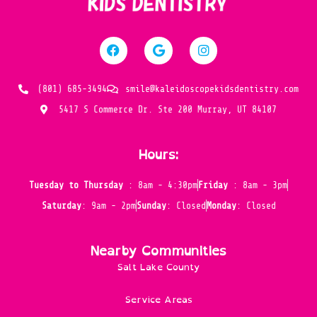
(801) 685-3494
smile@kaleidoscopekidsdentistry.com
5417 S Commerce Dr. Ste 200 Murray, UT 84107
Hours:
Tuesday to Thursday
: 8am - 4:30pm
Friday
: 8am - 3pm
Saturday
: 9am - 2pm
Sunday
: Closed
Monday
: Closed
Nearby Communities
Salt Lake County
Service Areas