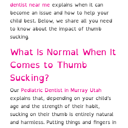
dentist near me
explains when it can
become an issue and how to help your
child best. Below, we share all you need
to know about the impact of thumb
sucking.
What Is Normal When It
Comes to Thumb
Sucking?
Our
Pediatric Dentist in Murray Utah
explains that, depending on your child’s
age and the strength of their habit,
sucking on their thumb is entirely natural
and harmless. Putting things and fingers in