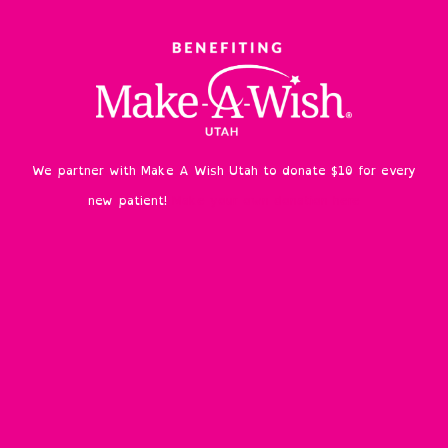
We partner with Make A Wish Utah to donate $10 for every
new patient!
Make your own donation here