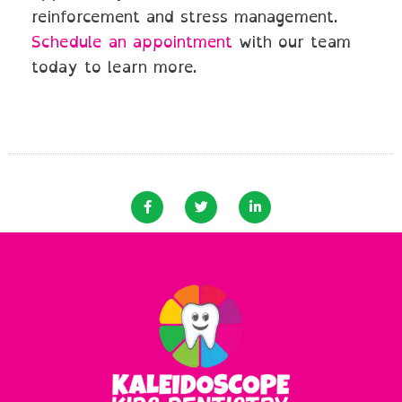
reinforcement and stress management.
Schedule an appointment
with our team
today to learn more.