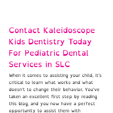
Contact Kaleidoscope
Kids Dentistry Today
For Pediatric Dental
Services in SLC
When it comes to assisting your child, it’s
critical to learn what works and what
doesn’t to change their behavior. You’ve
taken an excellent first step by reading
this blog, and you now have a perfect
opportunity to assist them with