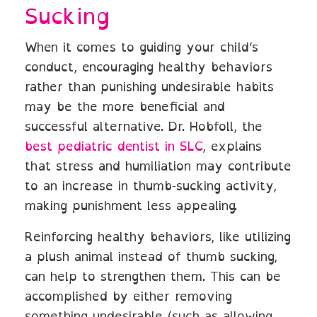
Sucking
When it comes to guiding your child’s
conduct, encouraging healthy behaviors
rather than punishing undesirable habits
may be the more beneficial and
successful alternative. Dr. Hobfoll, the
best pediatric dentist in SLC
, explains
that stress and humiliation may contribute
to an increase in thumb-sucking activity,
making punishment less appealing.
Reinforcing healthy behaviors, like utilizing
a plush animal instead of thumb sucking,
can help to strengthen them. This can be
accomplished by either removing
something undesirable (such as allowing