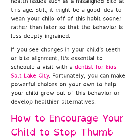
health issues such as a misaligned bite at
this age. Still, it might be a good idea to
wean your child off of this habit sooner
rather than later so that the behavior is
less deeply ingrained.
If you see changes in your child’s teeth
or bite alignment, it’s essential to
schedule a visit with a
dentist for kids
Salt Lake City
. Fortunately, you can make
powerful choices on your own to help
your child grow out of this behavior or
develop healthier alternatives.
How to Encourage Your
Child to Stop Thumb