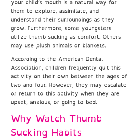
your child’s mouth is a natural way for
them to explore, assimilate, and
understand their surroundings as they
grow. Furthermore, some youngsters
utilize thumb sucking as comfort. Others
may use plush animals or blankets.
According to the American Dental
Association, children frequently quit this
activity on their own between the ages of
two and four. However, they may escalate
or return to this activity when they are
upset, anxious, or going to bed.
Why Watch Thumb
Sucking Habits