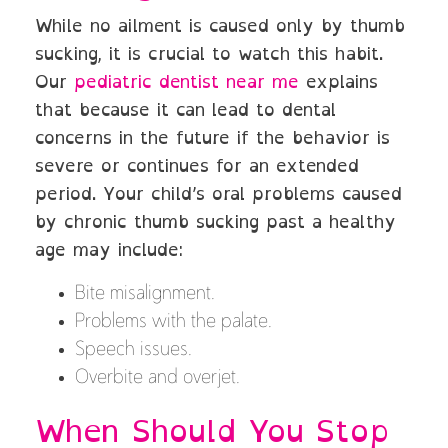
While no ailment is caused only by thumb
sucking, it is crucial to watch this habit.
Our
pediatric dentist near me
explains
that because it can lead to dental
concerns in the future if the behavior is
severe or continues for an extended
period. Your child’s oral problems caused
by chronic thumb sucking past a healthy
age may include:
Bite misalignment.
Problems with the palate.
Speech issues.
Overbite and overjet.
When Should You Stop