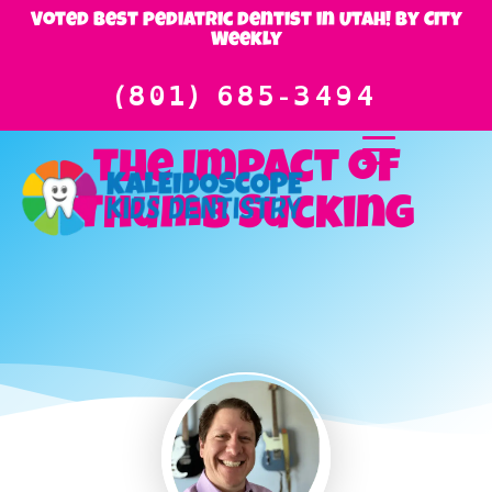
Voted best pediatric dentist in Utah! By City
Weekly
(801) 685-3494
The Impact of
Thumb Sucking