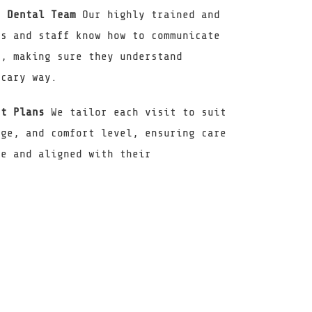
c Dental Team
Our highly trained and
ts and staff know how to communicate
y, making sure they understand
scary way.
nt Plans
We tailor each visit to suit
age, and comfort level, ensuring care
ve and aligned with their