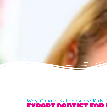
Why Choose Kaleidoscope Kids D