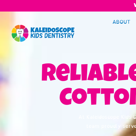
ABOUT
Reliable
Cotto
At Kaleidoscope Kids D
team proudly serv