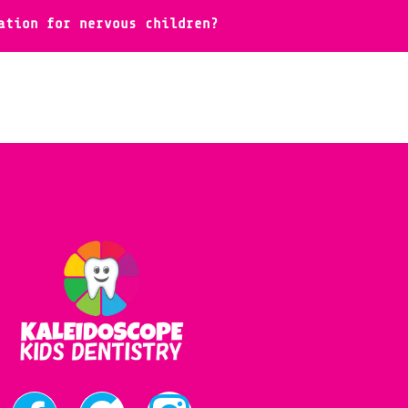
ation for nervous children?