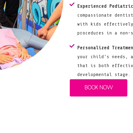
Experienced Pediatri
compassionate dentis
with kids effectivel
procedures in a non-
Personalized Treatme
your child’s needs, 
that is both effecti
developmental stage.
BOOK NOW