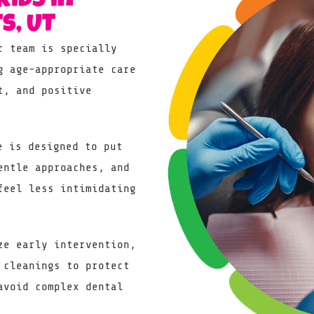
Kids in
s, UT
 team is specially
g age-appropriate care
t, and positive
 is designed to put
entle approaches, and
feel less intimidating
e early intervention,
 cleanings to protect
avoid complex dental