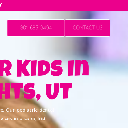
y
801-685-3494
CONTACT US
r Kids in
ts, UT
e. Our pediatric dental
vices in a calm, kid-