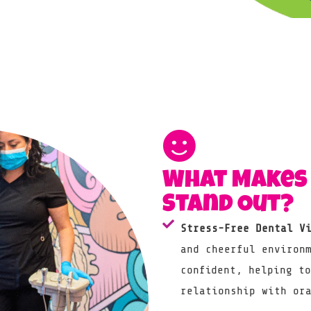
What Makes 
Stand Out?
Stress-Free Dental V
and cheerful environ
confident, helping t
relationship with or