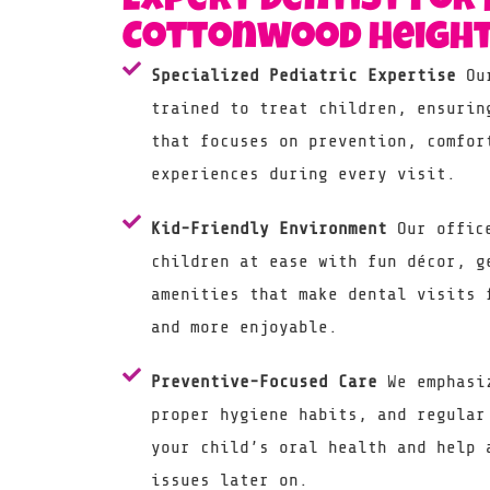
Expert Dentist For 
Cottonwood Height
Specialized Pediatric Expertise
Our
trained to treat children, ensurin
that focuses on prevention, comfor
experiences during every visit.
Kid-Friendly Environment
Our office
children at ease with fun décor, g
amenities that make dental visits 
and more enjoyable.
Preventive-Focused Care
We emphasiz
proper hygiene habits, and regular
your child’s oral health and help 
issues later on.