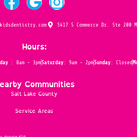
kidsdentistry.com
5417 S Commerce Dr. Ste 200 
Hours:
iday
: 8am - 3pm
Saturday
: 9am - 2pm
Sunday
: Closed
M
earby Communities
Salt Lake County
Service Areas
to donate $10