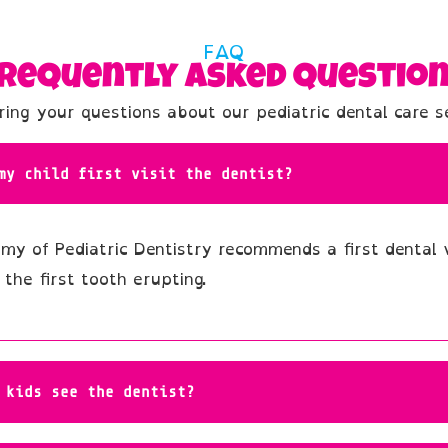
FAQ
requently Asked Questio
ing your questions about our pediatric dental care s
my child first visit the dentist?
y of Pediatric Dentistry recommends a first dental v
 the first tooth erupting.
 kids see the dentist?