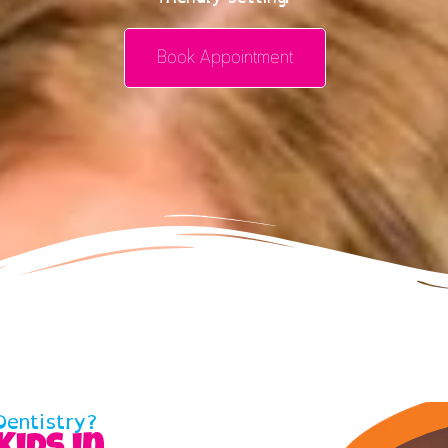
Book Appointment
entistry?