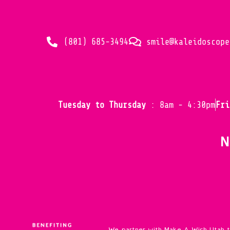
(801) 685-3494
smile@kaleidoscope
Tuesday to Thursday
: 8am - 4:30pm
Fr
N
We partner with Make A Wish Utah 