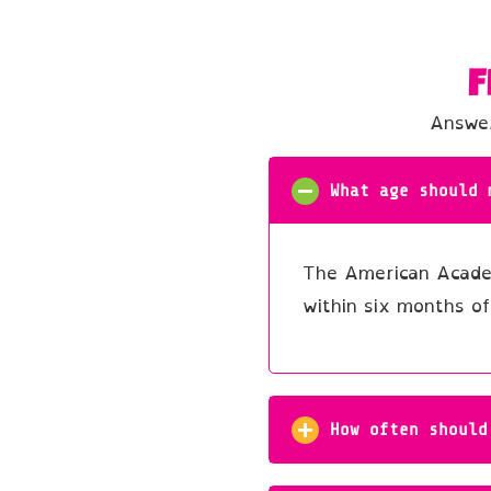
F
Answer
What age should 
The American Academ
within six months of
How often should