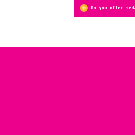
Do you offer sed