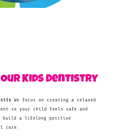
Our Kids Dentistry
isits
We focus on creating a relaxed
ment so your child feels safe and
o build a lifelong positive
al care.