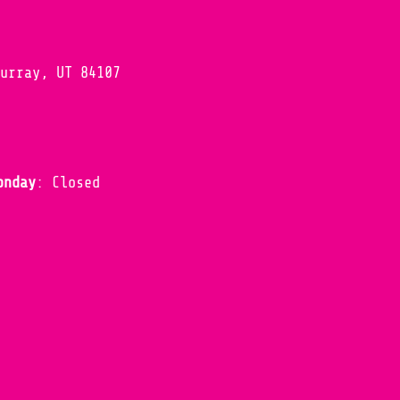
Murray, UT 84107
onday
: Closed