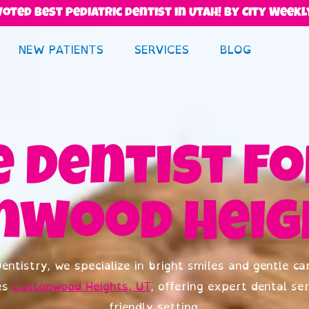
Voted best pediatric dentist in Utah! By City Weekl
NEW PATIENTS
SERVICES
BLOG
 Dentist Fo
nwood Heigh
entistry, we specialize in bright smiles and gentle car
es
Cottonwood Heights, UT
, offering expert dental ser
friendly setting.