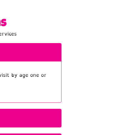
ns
ervices
isit by age one or